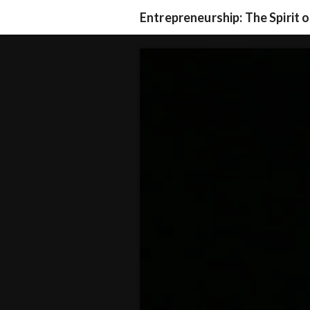
Entrepreneurship: The Spirit 