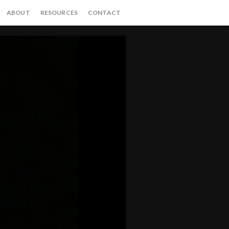
ABOUT
RESOURCES
CONTACT