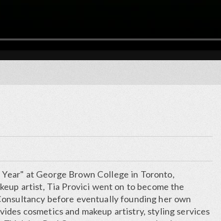
Year" at George Brown College in Toronto,
keup artist, Tia Provici went on to become the
Consultancy before eventually founding her own
ides cosmetics and makeup artistry, styling services