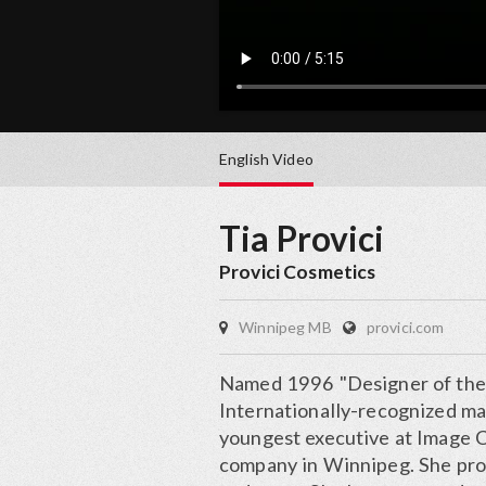
English
Video
Tia Provici
Provici Cosmetics
Winnipeg MB
provici.com
Named 1996 "Designer of the 
Internationally-recognized ma
youngest executive at Image 
company in Winnipeg. She prov