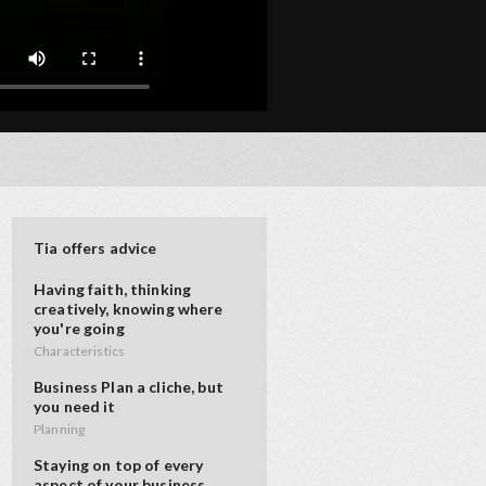
Tia offers advice
Having faith, thinking
creatively, knowing where
you're going
Characteristics
Business Plan a cliche, but
you need it
Planning
Staying on top of every
aspect of your business