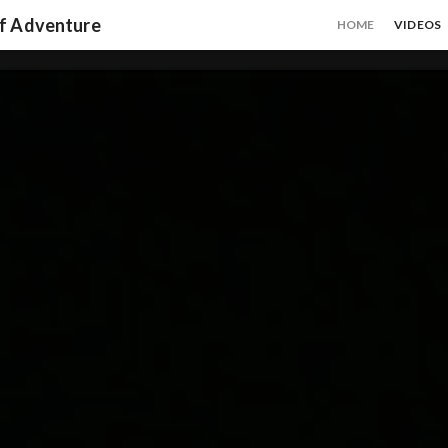
of Adventure
HOME
VIDEOS