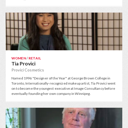
WOMEN
/
RETAIL
Tia Provici
Provici Cosmetics
Named 1996 "Designer of the Year" at George Brown College in
Toronto, Internationally-recognized makeup artist, Tia Provici went
on to become the youngest executive at Image Consultancy before
eventually founding her own company in Winnipeg.