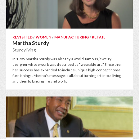
REVISITED
/
WOMEN
/
MANUFACTURING
/
RETAIL
Martha Sturdy
Sturdyliving
In 1989 Martha Sturdy was already a world-famous jewelry
designer whose work was described as "wearable art." Since then
her success has expanded to include unique high concept home
furnishings. Martha's message is all about turning art into a living
and then balancing life and work.