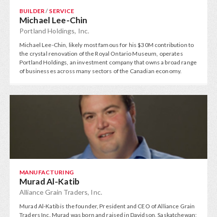
BUILDER
/
SERVICE
Michael Lee-Chin
Portland Holdings, Inc.
Michael Lee-Chin, likely most famous for his $30M contribution to
the crystal renovation of the Royal Ontario Museum, operates
Portland Holdings, an investment company that owns a broad range
of businesses across many sectors of the Canadian economy.
MANUFACTURING
Murad Al-Katib
Alliance Grain Traders, Inc.
Murad Al-Katib is the founder, President and CEO of Alliance Grain
Traders Inc. Murad was born and raised in Davidson, Saskatchewan;