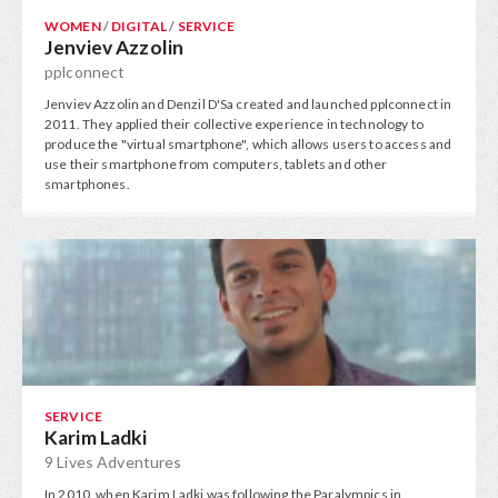
WOMEN
/
DIGITAL
/
SERVICE
Jenviev Azzolin
pplconnect
Jenviev Azzolin and Denzil D'Sa created and launched pplconnect in
2011. They applied their collective experience in technology to
produce the "virtual smartphone", which allows users to access and
use their smartphone from computers, tablets and other
smartphones.
SERVICE
Karim Ladki
9 Lives Adventures
In 2010, when Karim Ladki was following the Paralympics in