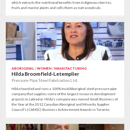
which extracts the nutritional benefits from indigenous berries,
fruits and marine plants and sells them as nutraceuticals.
ABORIGINAL
/
WOMEN
/
MANUFACTURING
Hilda Broomfield-Letemplier
Pressure Pipe Steel Fabrication Ltd.
Hilda founded and runs a 100% Inuit/Aboriginal steel pressure pipe
company that supplies some of the largest resource development
projects in Labrador. Hilda's company was named Small Business of
the Year at the 2012 Canadian Aboriginal and Minority Supplier
Council's (CAMSC) Business Achievement Awards in Toronto.