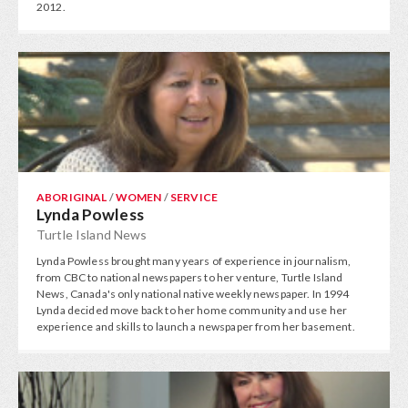
2012.
ABORIGINAL
/
WOMEN
/
SERVICE
Lynda Powless
Turtle Island News
Lynda Powless brought many years of experience in journalism,
from CBC to national newspapers to her venture, Turtle Island
News, Canada's only national native weekly newspaper. In 1994
Lynda decided move back to her home community and use her
experience and skills to launch a newspaper from her basement.