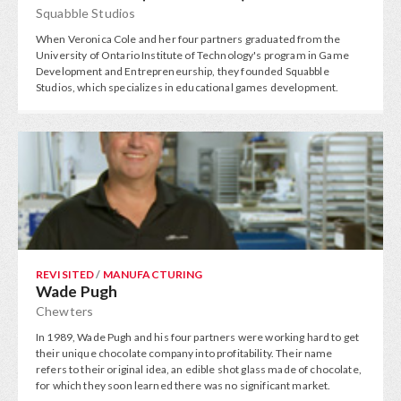
Squabble Studios
When Veronica Cole and her four partners graduated from the
University of Ontario Institute of Technology's program in Game
Development and Entrepreneurship, they founded Squabble
Studios, which specializes in educational games development.
REVISITED
/
MANUFACTURING
Wade Pugh
Chewters
In 1989, Wade Pugh and his four partners were working hard to get
their unique chocolate company into profitability. Their name
refers to their original idea, an edible shot glass made of chocolate,
for which they soon learned there was no significant market.