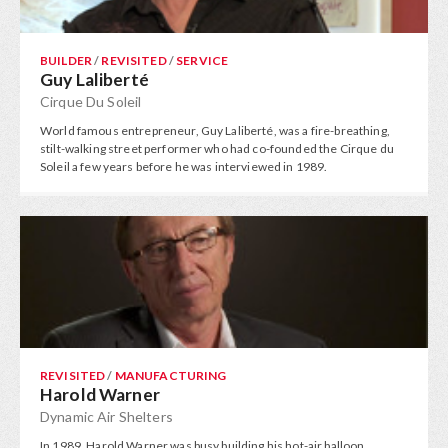
BUILDER
/
REVISITED
/
SERVICE
Guy Laliberté
Cirque Du Soleil
World famous entrepreneur, Guy Laliberté, was a fire-breathing,
stilt-walking street performer who had co-founded the Cirque du
Soleil a few years before he was interviewed in 1989.
REVISITED
/
MANUFACTURING
Harold Warner
Dynamic Air Shelters
In 1989, Harold Warner was busy building his hot-air balloon