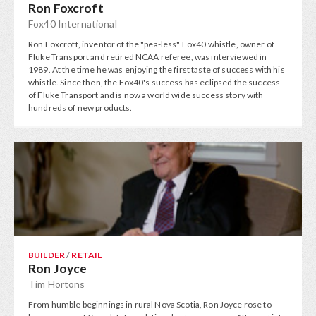
Ron Foxcroft
Fox40 International
Ron Foxcroft, inventor of the "pea-less" Fox40 whistle, owner of
Fluke Transport and retired NCAA referee, was interviewed in
1989. At the time he was enjoying the first taste of success with his
whistle. Since then, the Fox40's success has eclipsed the success
of Fluke Transport and is now a world wide success story with
hundreds of new products.
BUILDER
/
RETAIL
Ron Joyce
Tim Hortons
From humble beginnings in rural Nova Scotia, Ron Joyce rose to