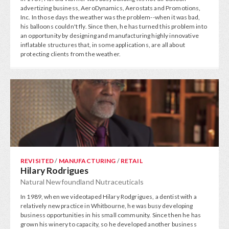
advertizing business, AeroDynamics, Aerostats and Promotions,
Inc. In those days the weather was the problem--when it was bad,
his balloons couldn't fly. Since then, he has turned this problem into
an opportunity by designing and manufacturing highly innovative
inflatable structures that, in some applications, are all about
protecting clients from the weather.
REVISITED
/
MANUFACTURING
/
RETAIL
Hilary Rodrigues
Natural Newfoundland Nutraceuticals
In 1989, when we videotaped Hilary Rodgrigues, a dentist with a
relatively new practice in Whitbourne, he was busy developing
business opportunities in his small community. Since then he has
grown his winery to capacity, so he developed another business