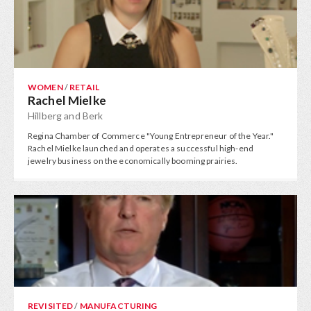
WOMEN
/
RETAIL
Rachel Mielke
Hillberg and Berk
Regina Chamber of Commerce "Young Entrepreneur of the Year."
Rachel Mielke launched and operates a successful high-end
jewelry business on the economically booming prairies.
REVISITED
/
MANUFACTURING