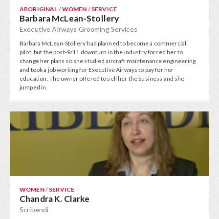
ABORIGINAL
/
WOMEN
/
SERVICE
Barbara McLean-Stollery
Executive Airways Grooming Services
Barbara McLean-Stollery had planned to become a commercial
pilot, but the post-9/11 downturn in the industry forced her to
change her plans so she studied aircraft maintenance engineering
and took a job working for Executive Airways to pay for her
education. The owner offered to sell her the business and she
jumped in.
WOMEN
/
SERVICE
Chandra K. Clarke
Scribendi