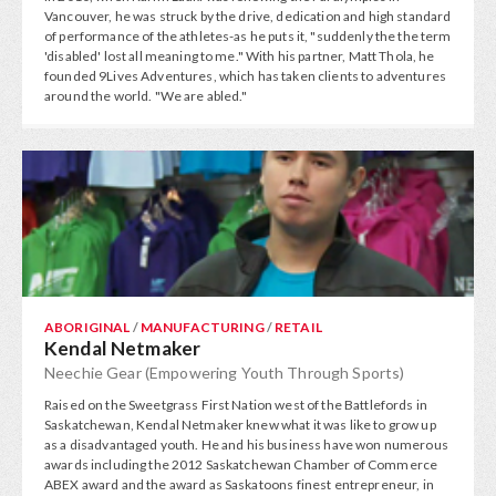
Vancouver, he was struck by the drive, dedication and high standard
of performance of the athletes-as he puts it, "suddenly the the term
'disabled' lost all meaning to me." With his partner, Matt Thola, he
founded 9Lives Adventures, which has taken clients to adventures
around the world. "We are abled."
ABORIGINAL
/
MANUFACTURING
/
RETAIL
Kendal Netmaker
Neechie Gear (Empowering Youth Through Sports)
Raised on the Sweetgrass First Nation west of the Battlefords in
Saskatchewan, Kendal Netmaker knew what it was like to grow up
as a disadvantaged youth. He and his business have won numerous
awards including the 2012 Saskatchewan Chamber of Commerce
ABEX award and the award as Saskatoons finest entrepreneur, in