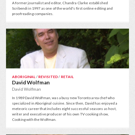
A former journalist and editor, Chandra Clarke established
Scribendi in 1997 as one of the world's first online editing and
proofreading companies.
ABORIGINAL
/
REVISITED
/
RETAIL
David Wolfman
David Wolfman
In 1989 David Wolfman, was a busy new Toronto area chef who
specialized in Aboriginal cuisine. Since then, David has enjoyed a
meteoric career that includes eight successful seasons as host,
writer and executive producer of his own TV cooking show,
Cooking with the Wolfman.