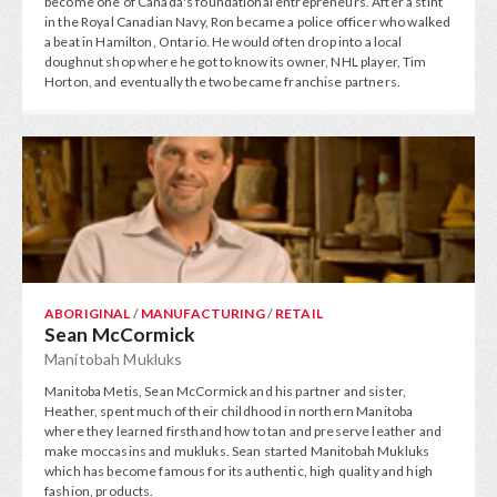
become one of Canada's foundational entrepreneurs. After a stint
in the Royal Canadian Navy, Ron became a police officer who walked
a beat in Hamilton, Ontario. He would often drop into a local
doughnut shop where he got to know its owner, NHL player, Tim
Horton, and eventually the two became franchise partners.
ABORIGINAL
/
MANUFACTURING
/
RETAIL
Sean McCormick
Manitobah Mukluks
Manitoba Metis, Sean McCormick and his partner and sister,
Heather, spent much of their childhood in northern Manitoba
where they learned firsthand how to tan and preserve leather and
make moccasins and mukluks. Sean started Manitobah Mukluks
which has become famous for its authentic, high quality and high
fashion, products.