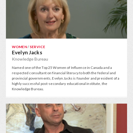
WOMEN
/
SERVICE
Evelyn Jacks
Knowledge Bureau
Named one of the Top 25 Women of Influence in Canada and a
respected consultant on financial literacy to both the federal and
provincial governments, Evelyn Jacks is founder and president of a
highly successful post-secondary educational institute, the
Knowledge Bureau.