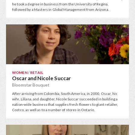
he took a degree in business from the University of Regina,
followed by a Masters in Global Management from Arizona.
WOMEN
/
RETAIL
Oscar and Nicole Succar
Bloomstar Bouquet
After arriving from Colombia, South America, in 2000, Oscar, his
wife, Liliana, and daughter, Nicole Succar succeeded in building a
nation-wide business that supplies fresh flowers to giant retailer,
Costco, as well as to a number of stores in Ontario.