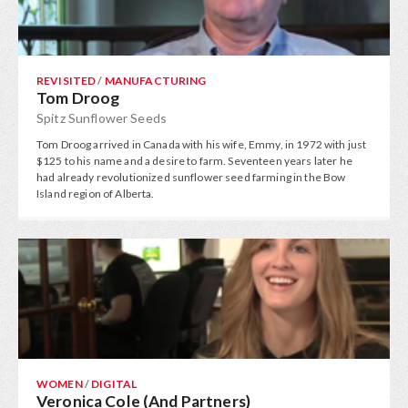
REVISITED
/
MANUFACTURING
Tom Droog
Spitz Sunflower Seeds
Tom Droog arrived in Canada with his wife, Emmy, in 1972 with just
$125 to his name and a desire to farm. Seventeen years later he
had already revolutionized sunflower seed farming in the Bow
Island region of Alberta.
WOMEN
/
DIGITAL
Veronica Cole (And Partners)