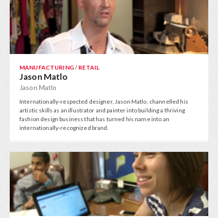
MANUFACTURING
/
RETAIL
Jason Matlo
Jason Matlo
Internationally-respected designer, Jason Matlo, channelled his
artistic skills as an illustrator and painter into building a thriving
fashion design business that has turned his name into an
internationally-recognized brand.