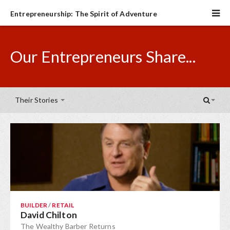
Entrepreneurship: The Spirit of Adventure
Our Entrepreneurs Share...
Their Stories
BUILDER
/
RETAIL
David Chilton
The Wealthy Barber Returns