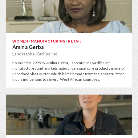
WOMEN
/
MANUFACTURING
/
RETAIL
Amina Gerba
Laboratoire Kariliss Inc.
Founded in 1995 by Amina Gerba, Laboratoires Kariliss Inc.
manufactures and markets natural personal care products made of
unrefined Shea Butter, which is itself made from the shea fruit tree
that is indigenous to several West African countries.