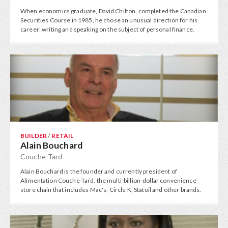
When economics graduate, David Chilton, completed the Canadian
Securities Course in 1985, he chose an unusual direction for his
career: writing and speaking on the subject of personal finance.
BUILDER
/
RETAIL
Alain Bouchard
Couche-Tard
Alain Bouchard is the founder and currently president of
Alimentation Couche-Tard, the multi-billion-dollar convenience
store chain that includes Mac's, Circle K, Statoil and other brands.