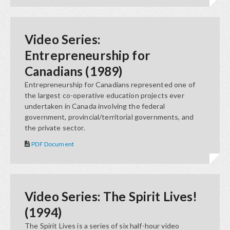
Video Series:
Entrepreneurship for
Canadians (1989)
Entrepreneurship for Canadians represented one of
the largest co-operative education projects ever
undertaken in Canada involving the federal
government, provincial/territorial governments, and
the private sector.
PDF Document
Video Series: The Spirit Lives!
(1994)
The Spirit Lives is a series of six half-hour video