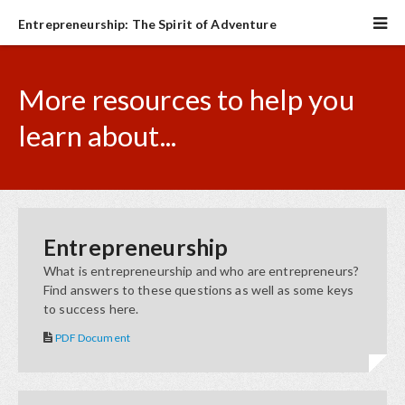
Entrepreneurship: The Spirit of Adventure
More resources to help you
learn about...
Entrepreneurship
What is entrepreneurship and who are entrepreneurs?
Find answers to these questions as well as some keys
to success here.
PDF Document