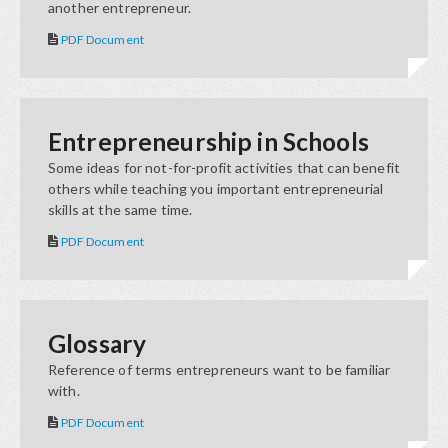
another entrepreneur.
PDF Document
Entrepreneurship in Schools
Some ideas for not-for-profit activities that can benefit
others while teaching you important entrepreneurial
skills at the same time.
PDF Document
Glossary
Reference of terms entrepreneurs want to be familiar
with.
PDF Document