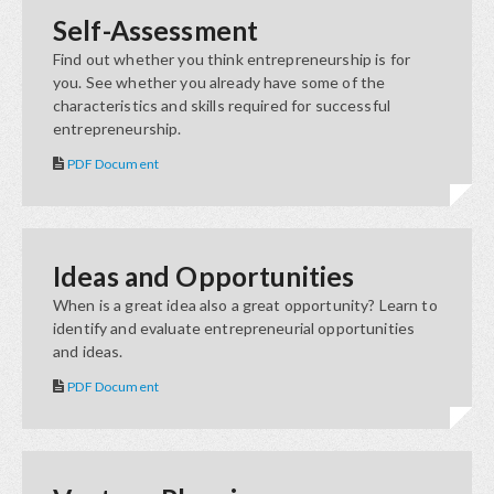
Self-Assessment
Find out whether you think entrepreneurship is for
you. See whether you already have some of the
characteristics and skills required for successful
entrepreneurship.
PDF Document
Ideas and Opportunities
When is a great idea also a great opportunity? Learn to
identify and evaluate entrepreneurial opportunities
and ideas.
PDF Document