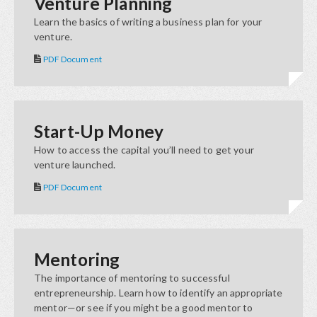
Venture Planning
Learn the basics of writing a business plan for your
venture.
PDF Document
Start-Up Money
How to access the capital you’ll need to get your
venture launched.
PDF Document
Mentoring
The importance of mentoring to successful
entrepreneurship. Learn how to identify an appropriate
mentor—or see if you might be a good mentor to