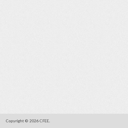
Copyright © 2026 CFEE.