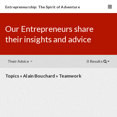
Entrepreneurship: The Spirit of Adventure
Our Entrepreneurs share
their insights and advice
Their Advice
0 Results
Topics
»
Alain Bouchard
»
Teamwork