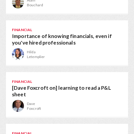
Alain
Bouchard
FINANCIAL
Importance of knowing financials, even if
you've hired professionals
Hilda
Letemplier
FINANCIAL
[Dave Foxcroft on] learning to read a P&L
sheet
Dave
Foxcroft
FINANCIAL