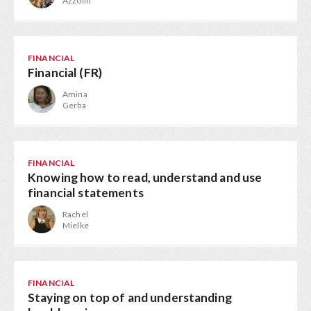
Azzolin
FINANCIAL
Financial (FR)
Amina
Gerba
FINANCIAL
Knowing how to read, understand and use
financial statements
Rachel
Mielke
FINANCIAL
Staying on top of and understanding