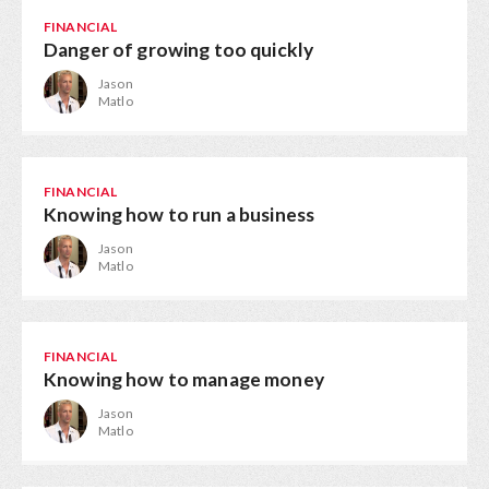
FINANCIAL
Danger of growing too quickly
Jason
Matlo
FINANCIAL
Knowing how to run a business
Jason
Matlo
FINANCIAL
Knowing how to manage money
Jason
Matlo