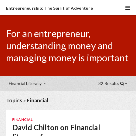
Entrepreneurship: The Spirit of Adventure
For an entrepreneur,
understanding money and
managing money is important
Financial Literacy
32 Results
Topics
»
Financial
FINANCIAL
David Chilton on Financial