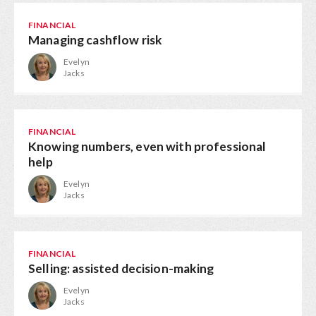
FINANCIAL
Managing cashflow risk
Evelyn
Jacks
FINANCIAL
Knowing numbers, even with professional
help
Evelyn
Jacks
FINANCIAL
Selling: assisted decision-making
Evelyn
Jacks