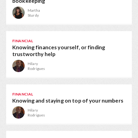
bookkeeping
Martha
Sturdy
FINANCIAL
Knowing finances yourself, or finding
trustworthy help
Hilary
Rodrigues
FINANCIAL
Knowing and staying on top of your numbers
Hilary
Rodrigues