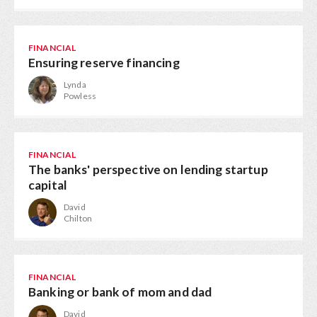
FINANCIAL
Ensuring reserve financing
Lynda
Powless
FINANCIAL
The banks' perspective on lending startup
capital
David
Chilton
FINANCIAL
Banking or bank of mom and dad
David