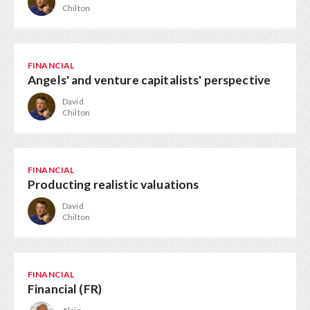
Chilton
FINANCIAL
Angels' and venture capitalists' perspective
David
Chilton
FINANCIAL
Producting realistic valuations
David
Chilton
FINANCIAL
Financial (FR)