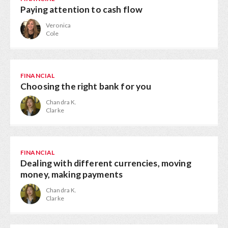
Paying attention to cash flow
Veronica
Cole
FINANCIAL
Choosing the right bank for you
Chandra K.
Clarke
FINANCIAL
Dealing with different currencies, moving
money, making payments
Chandra K.
Clarke