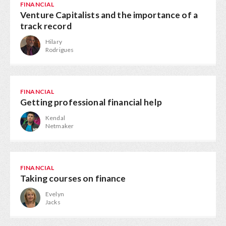
FINANCIAL
Venture Capitalists and the importance of a
track record
Hilary
Rodrigues
FINANCIAL
Getting professional financial help
Kendal
Netmaker
FINANCIAL
Taking courses on finance
Evelyn
Jacks