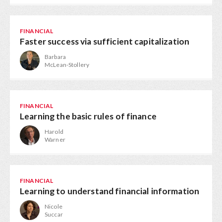
FINANCIAL
Faster success via sufficient capitalization
Barbara
McLean-Stollery
FINANCIAL
Learning the basic rules of finance
Harold
Warner
FINANCIAL
Learning to understand financial information
Nicole
Succar