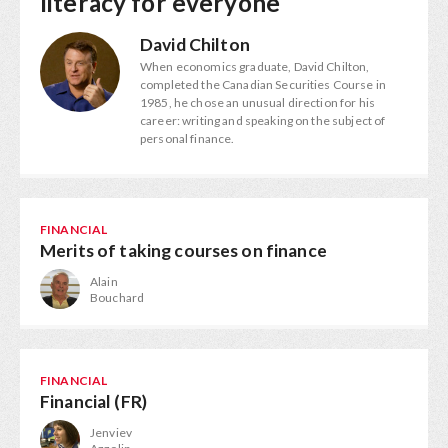
literacy for everyone
David Chilton
When economics graduate, David Chilton,
completed the Canadian Securities Course in
1985, he chose an unusual direction for his
career: writing and speaking on the subject of
personal finance.
FINANCIAL
Merits of taking courses on finance
Alain
Bouchard
FINANCIAL
Financial (FR)
Jenviev