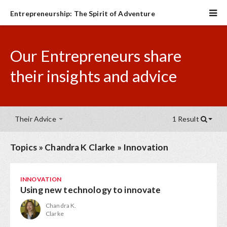
Entrepreneurship: The Spirit of Adventure
Our Entrepreneurs share
their insights and advice
Their Advice
1 Result
Topics
»
Chandra K Clarke
»
Innovation
INNOVATION
Using new technology to innovate
Chandra K.
Clarke