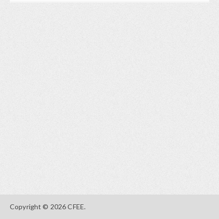
Copyright © 2026 CFEE.