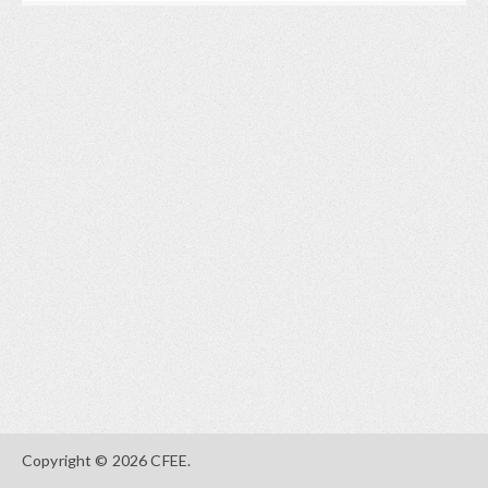
Copyright © 2026 CFEE.