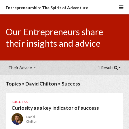
Entrepreneurship: The Spirit of Adventure
Our Entrepreneurs share
their insights and advice
Their Advice
1 Result
Topics
»
David Chilton
»
Success
SUCCESS
Curiosity as a key indicator of success
David
Chilton