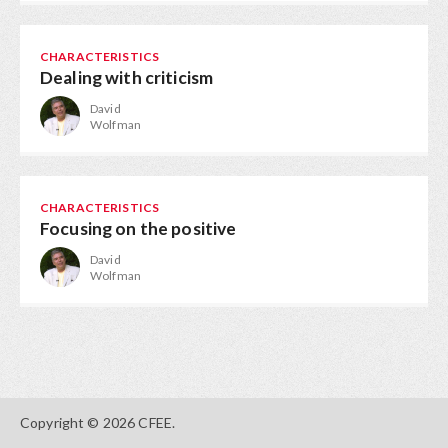
CHARACTERISTICS
Dealing with criticism
David
Wolfman
CHARACTERISTICS
Focusing on the positive
David
Wolfman
Copyright © 2026 CFEE.