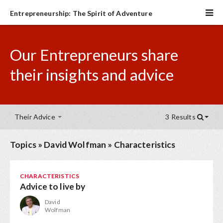
Entrepreneurship: The Spirit of Adventure
Our Entrepreneurs share
their insights and advice
Their Advice
3 Results
Topics
»
David Wolfman
»
Characteristics
CHARACTERISTICS
Advice to live by
David
Wolfman