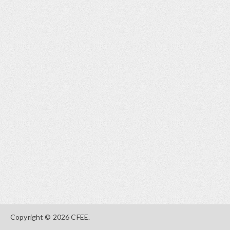
Copyright © 2026 CFEE.