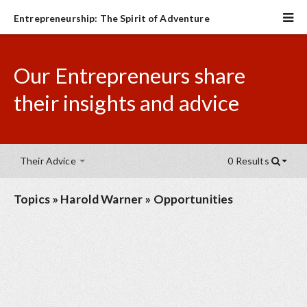
Entrepreneurship: The Spirit of Adventure
Our Entrepreneurs share
their insights and advice
Their Advice
0 Results
Topics
»
Harold Warner
»
Opportunities