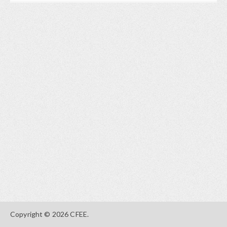
Copyright © 2026 CFEE.