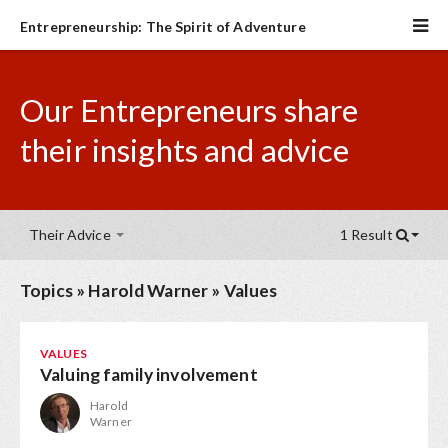
Entrepreneurship: The Spirit of Adventure
Our Entrepreneurs share
their insights and advice
Their Advice
1 Result
Topics
»
Harold Warner
»
Values
VALUES
Valuing family involvement
Harold
Warner