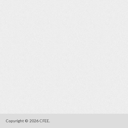
Copyright © 2026 CFEE.