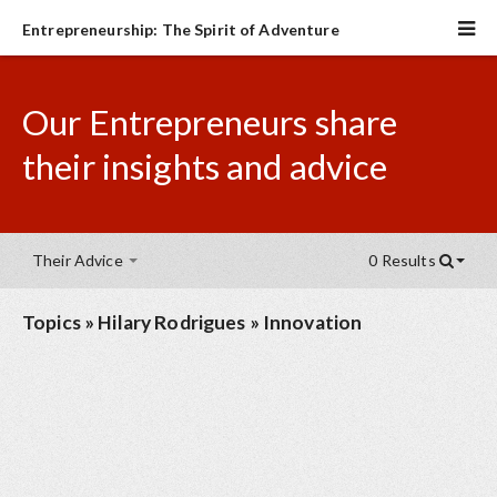
Entrepreneurship: The Spirit of Adventure
Our Entrepreneurs share
their insights and advice
Their Advice
0 Results
Topics
»
Hilary Rodrigues
»
Innovation