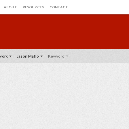
ABOUT
RESOURCES
CONTACT
work
Jason Matlo
Keyword