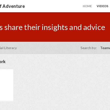
of Adventure
HOME
VIDEOS
 share their insights and advice
ial Literacy
Search by:
Team
ork