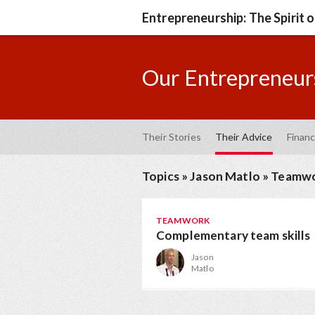
Entrepreneurship: The Spirit 
Our Entrepreneurs
Their Stories
Their Advice
Financ
Topics
»
Jason Matlo
»
Teamw
TEAMWORK
Complementary team skills
Jason
Matlo