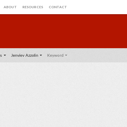
ABOUT
RESOURCES
CONTACT
cs
Jenviev Azzolin
Keyword