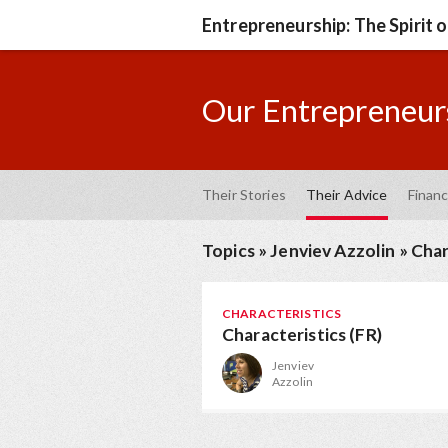
Entrepreneurship: The Spirit 
Our Entrepreneurs
Their Stories
Their Advice
Financ
Topics
»
Jenviev Azzolin
»
Char
CHARACTERISTICS
Characteristics (FR)
Jenviev
Azzolin