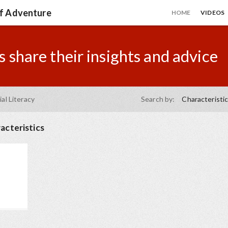
of Adventure
HOME
VIDEOS
 share their insights and advice
ial Literacy
Search by:
Characteristi
acteristics