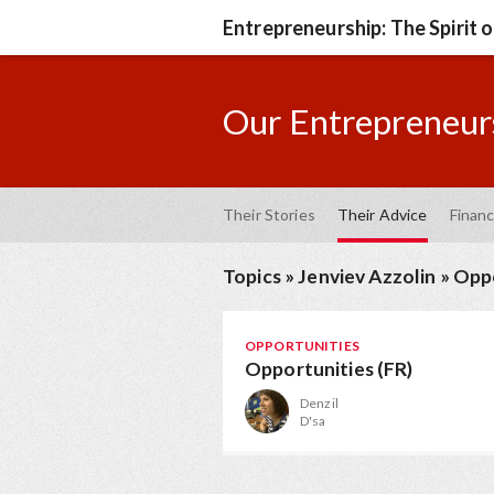
Entrepreneurship: The Spirit 
Our Entrepreneurs
Their Stories
Their Advice
Financ
Topics
»
Jenviev Azzolin
»
Oppo
OPPORTUNITIES
Opportunities (FR)
Denzil
D'sa