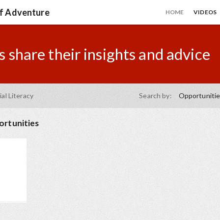
of Adventure
HOME
VIDEOS
 share their insights and advice
ial Literacy
Search by:
Opportuniti
rtunities