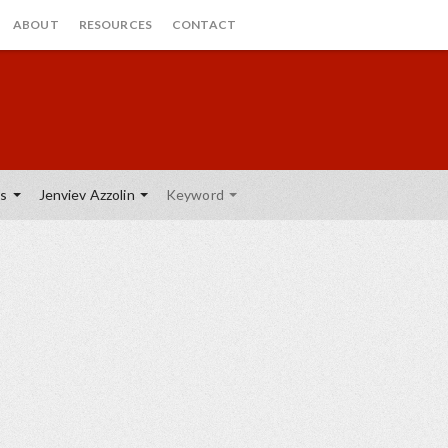
ABOUT
RESOURCES
CONTACT
es
Jenviev Azzolin
Keyword