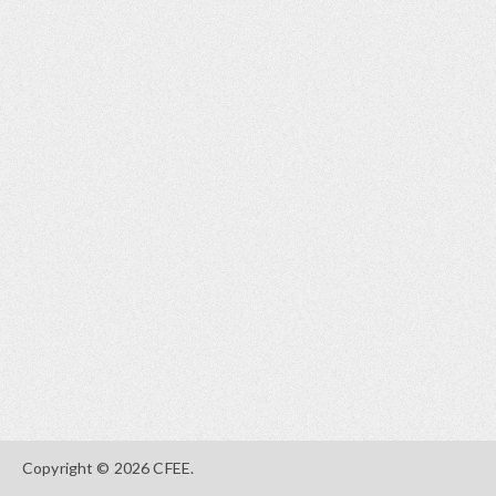
Copyright © 2026 CFEE.