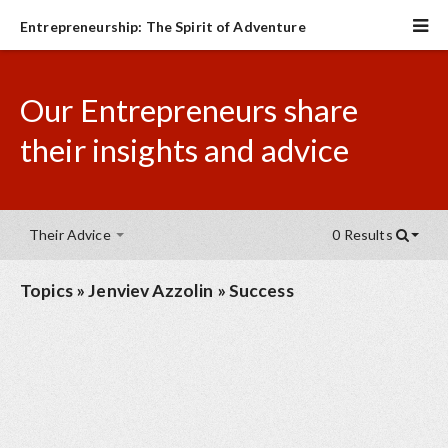
Entrepreneurship: The Spirit of Adventure
Our Entrepreneurs share
their insights and advice
Their Advice
0 Results
Topics
»
Jenviev Azzolin
»
Success