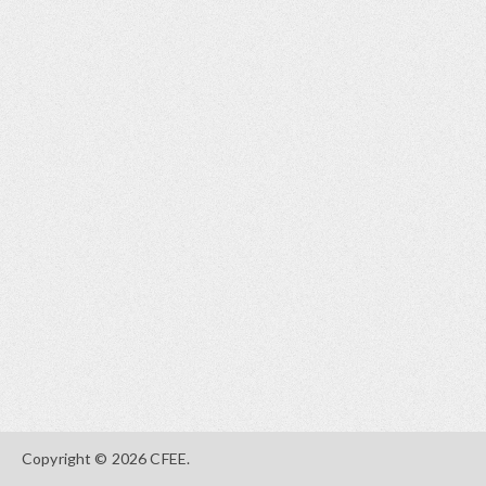
Copyright © 2026 CFEE.