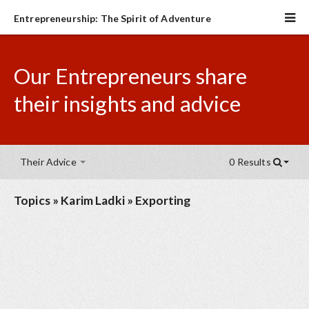
Entrepreneurship: The Spirit of Adventure
Our Entrepreneurs share
their insights and advice
Their Advice
0 Results
Topics
»
Karim Ladki
»
Exporting