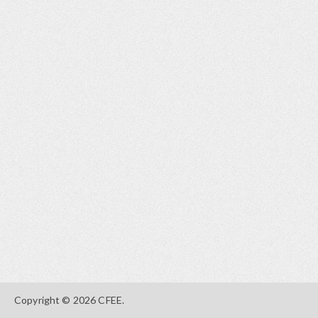
Copyright © 2026 CFEE.