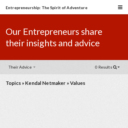
Entrepreneurship: The Spirit of Adventure
Our Entrepreneurs share
their insights and advice
Their Advice
0 Results
Topics
»
Kendal Netmaker
»
Values