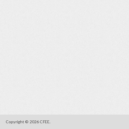
Copyright © 2026 CFEE.