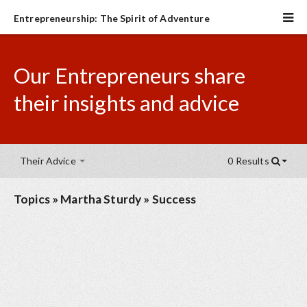
Entrepreneurship: The Spirit of Adventure
Our Entrepreneurs share
their insights and advice
Their Advice
0 Results
Topics
»
Martha Sturdy
»
Success