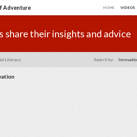
of Adventure
HOME
VIDEOS
 share their insights and advice
ial Literacy
Search by:
Innovati
vation