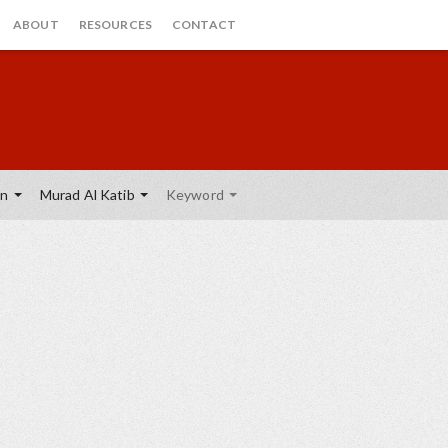
ABOUT
RESOURCES
CONTACT
on
Murad Al Katib
Keyword