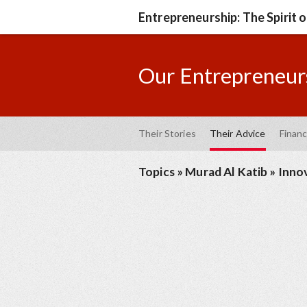
Entrepreneurship: The Spirit 
Our Entrepreneurs
Their Stories
Their Advice
Financ
Topics
»
Murad Al Katib
»
Inno