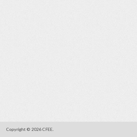
Copyright © 2026 CFEE.