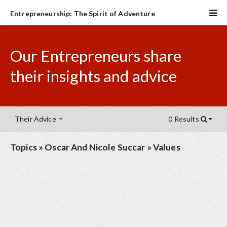
Entrepreneurship: The Spirit of Adventure
Our Entrepreneurs share
their insights and advice
Their Advice
0 Results
Topics
»
Oscar And Nicole Succar
»
Values