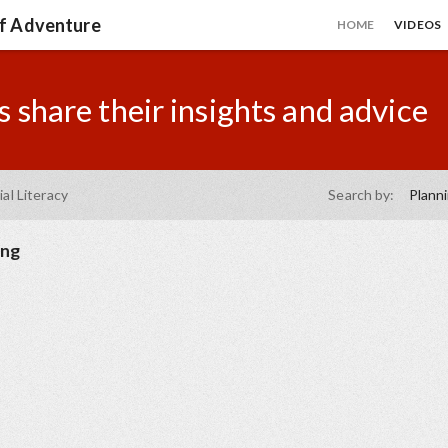
of Adventure
HOME
VIDEOS
 share their insights and advice
ial Literacy
Search by:
Plann
ing