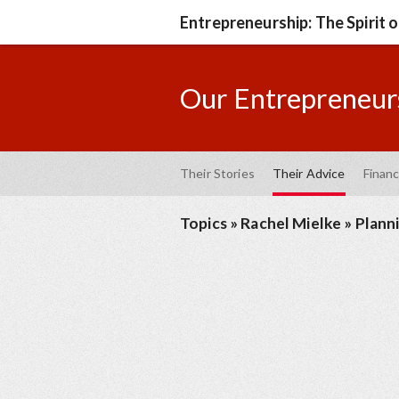
Entrepreneurship: The Spirit 
Our Entrepreneurs
Their Stories
Their Advice
Financ
Topics
»
Rachel Mielke
»
Plann