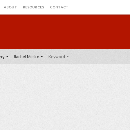
ABOUT
RESOURCES
CONTACT
ing
Rachel Mielke
Keyword