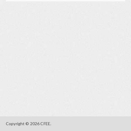
Copyright © 2026 CFEE.