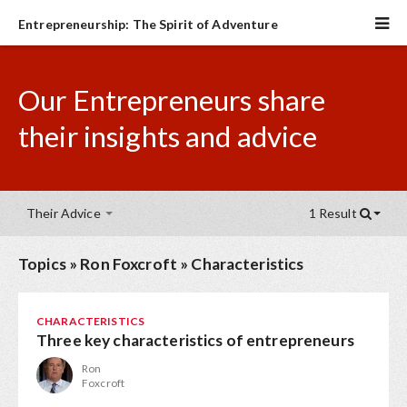
Entrepreneurship: The Spirit of Adventure
Our Entrepreneurs share
their insights and advice
Their Advice
1 Result
Topics
»
Ron Foxcroft
»
Characteristics
CHARACTERISTICS
Three key characteristics of entrepreneurs
Ron
Foxcroft