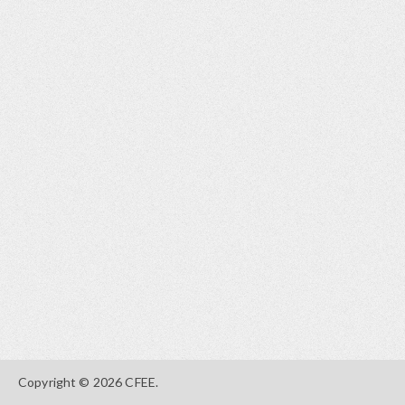
Copyright © 2026 CFEE.