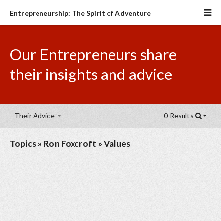
Entrepreneurship: The Spirit of Adventure
Our Entrepreneurs share
their insights and advice
Their Advice
0 Results
Topics
»
Ron Foxcroft
»
Values