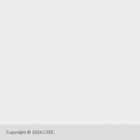
Copyright © 2026 CFEE.