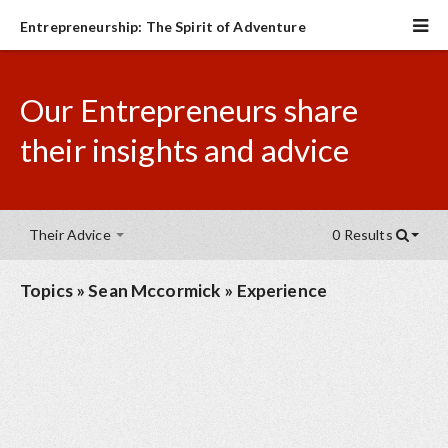
Entrepreneurship: The Spirit of Adventure
Our Entrepreneurs share
their insights and advice
Their Advice
0 Results
Topics
»
Sean Mccormick
»
Experience