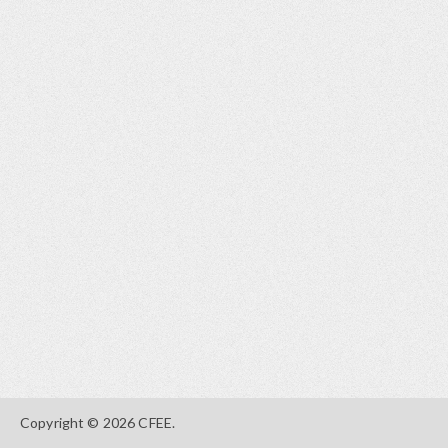
Copyright © 2026 CFEE.