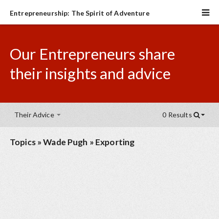
Entrepreneurship: The Spirit of Adventure
Our Entrepreneurs share
their insights and advice
Their Advice
0 Results
Topics
»
Wade Pugh
»
Exporting