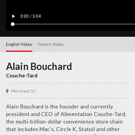
English
Video
French
Video
Alain Bouchard
Couche-Tard
Montreal QC
Alain Bouchard is the founder and currently
president and CEO of Alimentation Couche-Tard,
the multi-billion-dollar convenience store chain
that includes Mac's, Circle K, Statoil and other