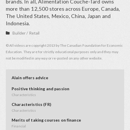
brands. In all, Alimentation Couche-Tard owns
more than 12,500 stores across Europe, Canada,
The United States, Mexico, China, Japan and
Indonesia.
Builder
/
Retail
© All videos are copyright 2013 by The Canadian Foundation for Economic
Education. They are for strictly educational purposes only and they may
not be modified in any way or re-posted on any other website.
Alain offers advice
Positive thinking and passion
Characteristics
Characteristics (FR)
Characteristics
Merits of taking courses on finance
Financial