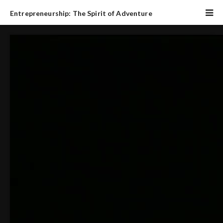
Entrepreneurship: The Spirit of Adventure