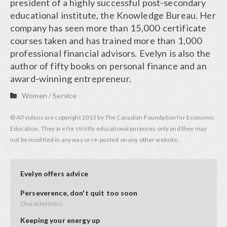
president of a highly successful post-secondary
educational institute, the Knowledge Bureau. Her
company has seen more than 15,000 certificate
courses taken and has trained more than 1,000
professional financial advisors. Evelyn is also the
author of fifty books on personal finance and an
award-winning entrepreneur.
Women
/
Service
© All videos are copyright 2013 by The Canadian Foundation for Economic
Education. They are for strictly educational purposes only and they may
not be modified in any way or re-posted on any other website.
Evelyn offers advice
Perseverence, don't quit too soon
Characteristics
Keeping your energy up