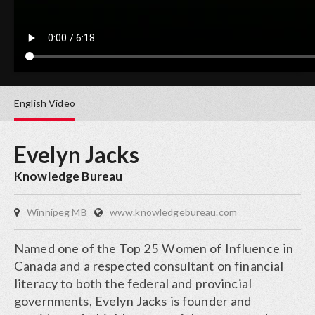
English
Video
Evelyn Jacks
Knowledge Bureau
Winnipeg MB
www.knowledgebureau.com
Named one of the Top 25 Women of Influence in
Canada and a respected consultant on financial
literacy to both the federal and provincial
governments, Evelyn Jacks is founder and