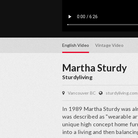
English
Video
Vintage
Video
Martha Sturdy
Sturdyliving
Vancouver BC
sturdyliving.com
In 1989 Martha Sturdy was al
was described as "wearable ar
unique high concept home furni
into a living and then balancin