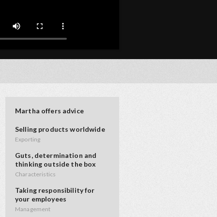
Martha offers advice
Selling products worldwide
Exporting
Guts, determination and
thinking outside the box
Characteristics
Taking responsibility for
your employees
Management