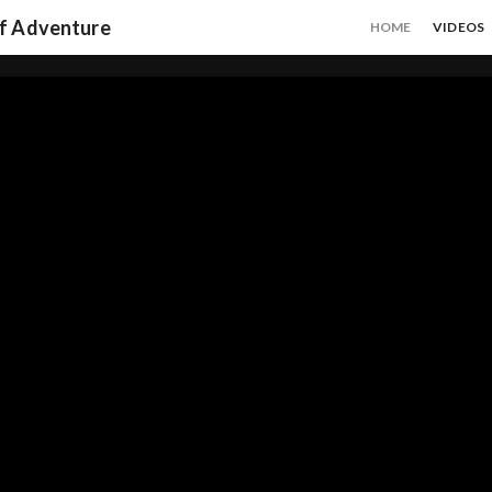
of Adventure
HOME
VIDEOS