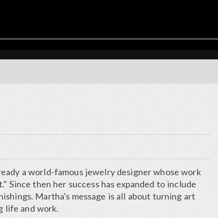
ready a world-famous jewelry designer whose work
t." Since then her success has expanded to include
shings. Martha's message is all about turning art
g life and work.