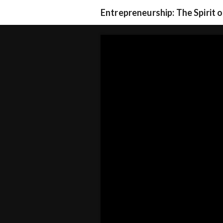
Entrepreneurship: The Spirit 