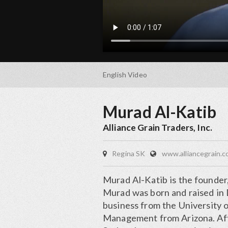
English
Video
Murad Al-Katib
Alliance Grain Traders, Inc.
Regina SK
www.alliancegrain.
Murad Al-Katib is the founder
Murad was born and raised in 
business from the University o
Management from Arizona. Aft