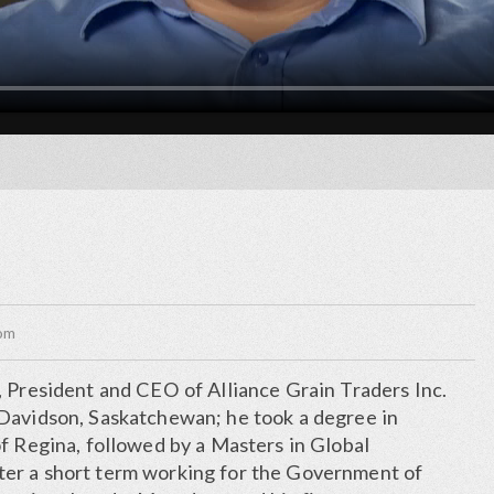
com
, President and CEO of Alliance Grain Traders Inc.
Davidson, Saskatchewan; he took a degree in
f Regina, followed by a Masters in Global
er a short term working for the Government of