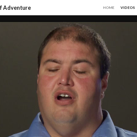
of Adventure
HOME
VIDEOS