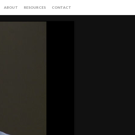
ABOUT
RESOURCES
CONTACT