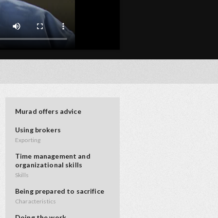
Murad offers advice
Using brokers
Exporting
Time management and
organizational skills
Skills
Being prepared to sacrifice
Characteristics
Doing the work