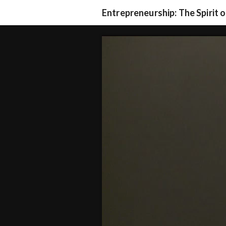
Entrepreneurship: The Spirit 