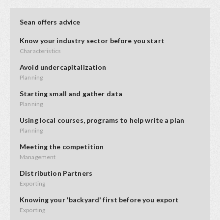
Sean offers advice
Know your industry sector before you start
Characteristics
Avoid undercapitalization
Planning
Starting small and gather data
Planning
Using local courses, programs to help write a plan
Planning
Meeting the competition
Management
Distribution Partners
Exporting
Knowing your 'backyard' first before you export
Exporting