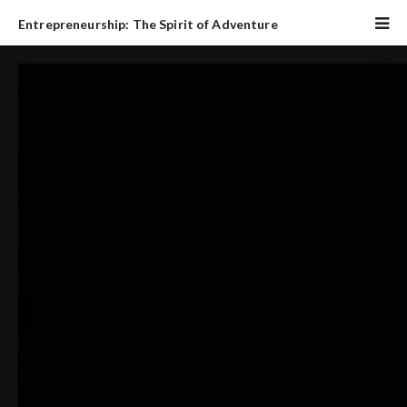
Entrepreneurship: The Spirit of Adventure