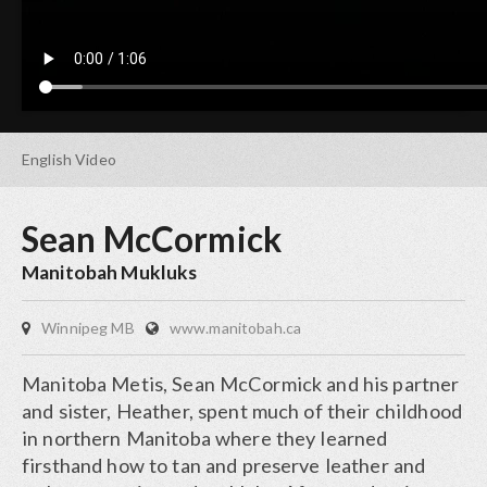
English
Video
Sean McCormick
Manitobah Mukluks
Winnipeg MB
www.manitobah.ca
Manitoba Metis, Sean McCormick and his partner
and sister, Heather, spent much of their childhood
in northern Manitoba where they learned
firsthand how to tan and preserve leather and