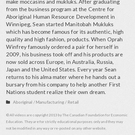
make moccasins and mukluks. After graduating
from the business program at the Centre for
Aboriginal Human Resource Development in
Winnipeg, Sean started Manitobah Mukluks
which has become famous for its authentic, high
quality and high fashion, products. When Oprah
Winfrey famously ordered a pair for herself in
2009, his business took off and his products are
now sold across Europe, in Australia, Russia,
Japan and the United States. Every year Sean
returns to his alma mater where he hands out a
bursary from his company to help another First
Nations student realize their own dream.
Aboriginal
/
Manufacturing
/
Retail
© All videos are copyright 2013 by The Canadian Foundation for Economic
Education. They are for strictly educational purposes only and they may
not be modified in any way or re-posted on any other website.