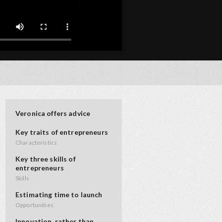
Veronica offers advice
Key traits of entrepreneurs
Characteristics
Key three skills of
entrepreneurs
Skills
Estimating time to launch
Opportunities
Innovation, rather than