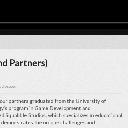
nd Partners)
udios.com
ur partners graduated from the University of
ogy's program in Game Development and
d Squabble Studios, which specializes in educational
demonstrates the unique challenges and