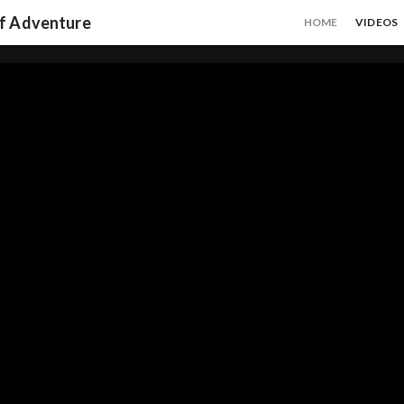
of Adventure
HOME
VIDEOS