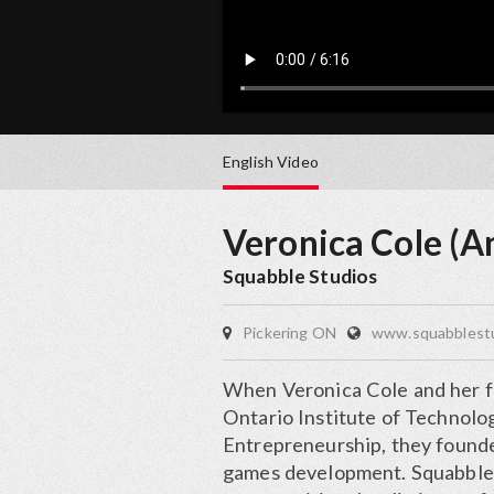
English
Video
Veronica Cole (A
Squabble Studios
Pickering ON
www.squabblest
When Veronica Cole and her fo
Ontario Institute of Technol
Entrepreneurship, they founde
games development. Squabble 