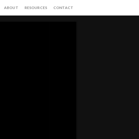
ABOUT
RESOURCES
CONTACT