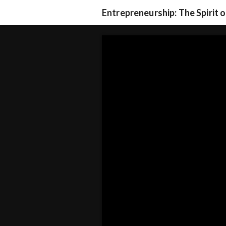
Entrepreneurship: The Spirit 