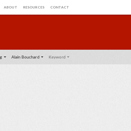
ABOUT
RESOURCES
CONTACT
ng
Alain Bouchard
Keyword