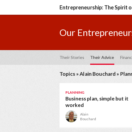
Entrepreneurship: The Spirit 
Our Entrepreneurs
Their Stories
Their Advice
Financ
Topics
»
Alain Bouchard
»
Plan
PLANNING
Business plan, simple but it
worked
Alain
Bouchard