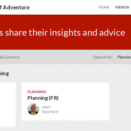
of Adventure
HOME
VIDEOS
 share their insights and advice
ial Literacy
Search by:
Planni
ning
PLANNING
Planning (FR)
Alain
Bouchard