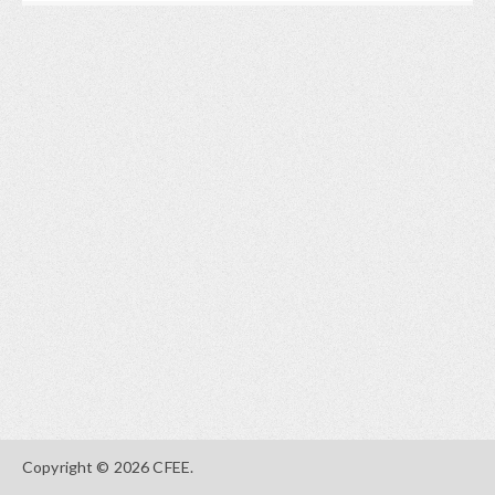
Copyright © 2026 CFEE.