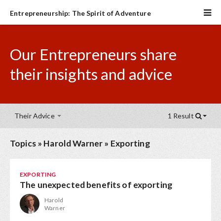
Entrepreneurship: The Spirit of Adventure
Our Entrepreneurs share
their insights and advice
Their Advice
1 Result
Topics
»
Harold Warner
»
Exporting
EXPORTING
The unexpected benefits of exporting
Harold
Warner