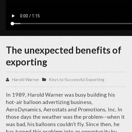
The unexpected benefits of
exporting
Harold Warner
Keys to Successful Exporting
In 1989, Harold Warner was busy building his
hot-air balloon advertizing business,
AeroDynamics, Aerostats and Promotions, Inc. In
those days the weather was the problem--when it
was bad, his balloons couldn't fly. Since then, he
has turned this problem into an opportunity by