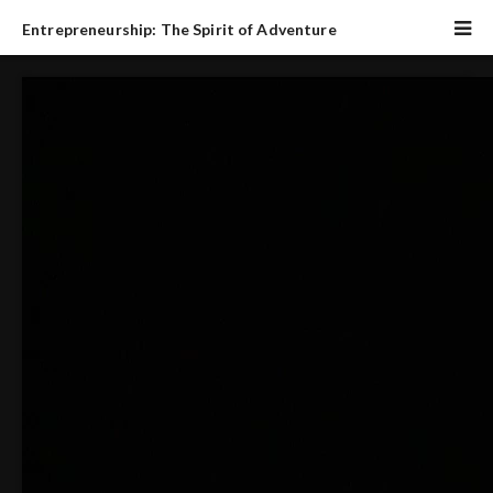
Entrepreneurship: The Spirit of Adventure