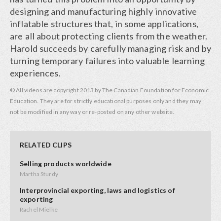
designing and manufacturing highly innovative
inflatable structures that, in some applications,
are all about protecting clients from the weather.
Harold succeeds by carefully managing risk and by
turning temporary failures into valuable learning
experiences.
© All videos are copyright 2013 by The Canadian Foundation for Economic
Education. They are for strictly educational purposes only and they may
not be modified in any way or re-posted on any other website.
RELATED CLIPS
Selling products worldwide
Martha Sturdy
Interprovincial exporting, laws and logistics of
exporting
Rachel Mielke