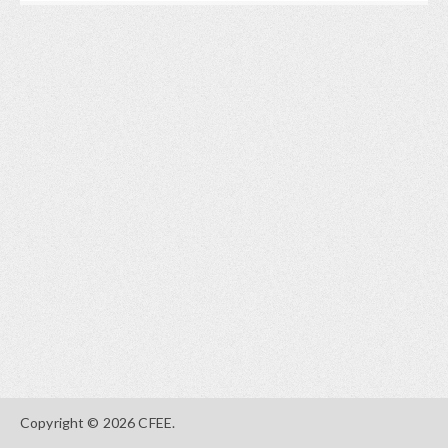
Copyright © 2026 CFEE.