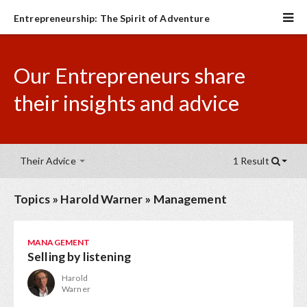
Entrepreneurship: The Spirit of Adventure
Our Entrepreneurs share
their insights and advice
Their Advice
1 Result
Topics
»
Harold Warner
»
Management
MANAGEMENT
Selling by listening
Harold
Warner