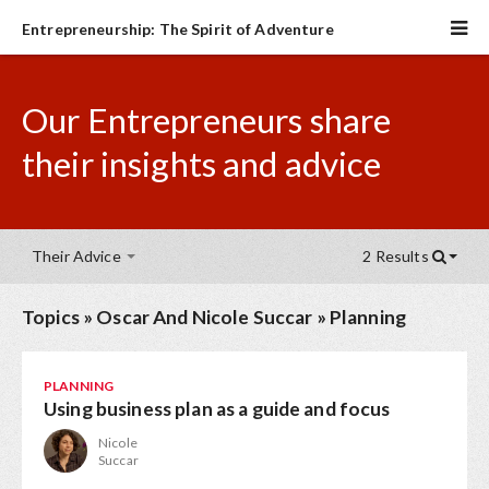
Entrepreneurship: The Spirit of Adventure
Our Entrepreneurs share
their insights and advice
Their Advice
2 Results
Topics
»
Oscar And Nicole Succar
»
Planning
PLANNING
Using business plan as a guide and focus
Nicole
Succar