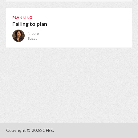
PLANNING
Failing to plan
Nicole
Succar
Copyright © 2026 CFEE.