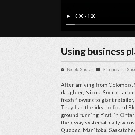
Using business pl
Nicole Succar
Planning for Su
After arriving from Colombia, 
daughter, Nicole Succar succe
fresh flowers to giant retailer
They had the idea to found Bl
ground running, first, in Onta
their way systematically acros
Quebec, Manitoba, Saskatchew