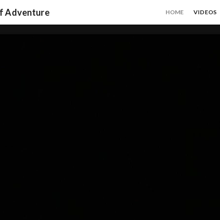
of Adventure
HOME
VIDEOS