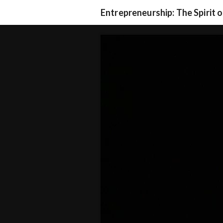
Entrepreneurship: The Spirit 