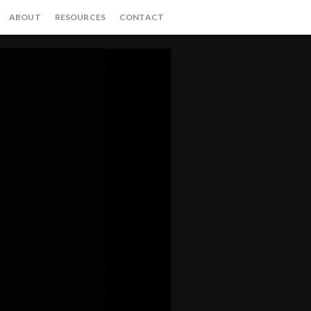
ABOUT
RESOURCES
CONTACT