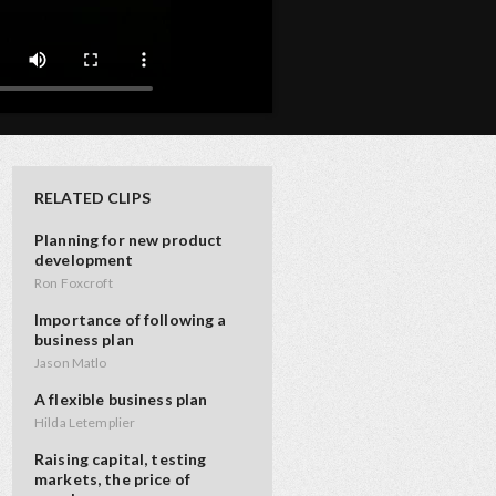
RELATED CLIPS
Planning for new product
development
Ron Foxcroft
Importance of following a
business plan
Jason Matlo
A flexible business plan
Hilda Letemplier
Raising capital, testing
markets, the price of