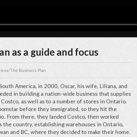
an as a guide and focus
ccess/The Business Plan
South America, in 2000, Oscar, his wife, Liliana, and
eded in building a nation-wide business that supplies
, Costco, as well as to a number of stores in Ontario.
oomstar before they immigrated, so they hit the
rio. From there, they landed Costco, then worked
s the country, establishing warehouses in Ontario,
an and BC, where they decided to make their home.