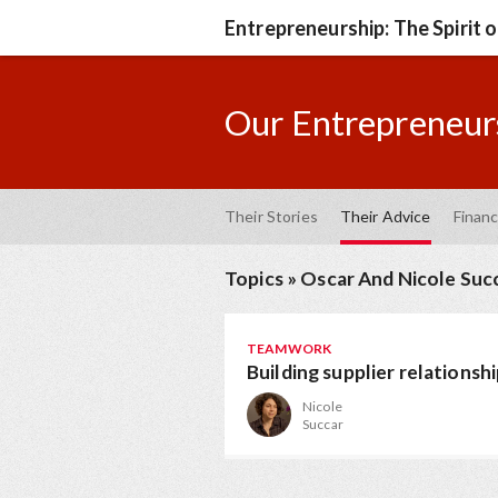
Entrepreneurship: The Spirit 
Our Entrepreneurs
Their Stories
Their Advice
Financ
Topics
»
Oscar And Nicole Suc
TEAMWORK
Building supplier relationsh
Nicole
Succar