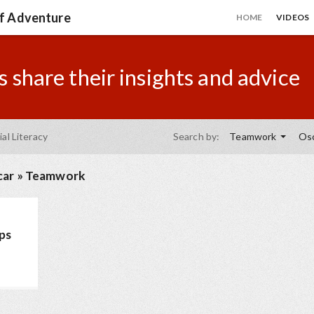
of Adventure
HOME
VIDEOS
 share their insights and advice
ial Literacy
Search by:
Teamwork
Osc
car
»
Teamwork
ips