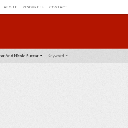
ABOUT
RESOURCES
CONTACT
ar And Nicole Succar
Keyword