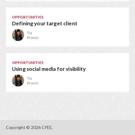
OPPORTUNITIES
Defining your target client
Tia
Provici
OPPORTUNITIES
Using social media for visibility
Tia
Provici
Copyright © 2026 CFEE.