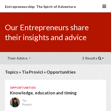
Entrepreneurship: The Spirit of Adventure
Our Entrepreneurs share
their insights and advice
Their Advice
3 Results
Topics
»
Tia Provici
»
Opportunities
OPPORTUNITIES
Knowledge, education and timing
Tia
Provici