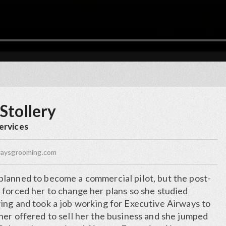
Stollery
ervices
waysgrooming.com
lanned to become a commercial pilot, but the post-
 forced her to change her plans so she studied
ing and took a job working for Executive Airways to
ner offered to sell her the business and she jumped