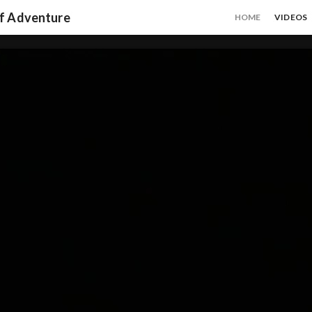
of Adventure
HOME
VIDEOS