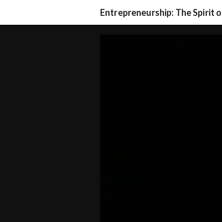
Entrepreneurship: The Spirit 