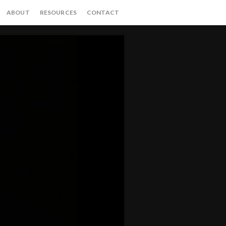
ABOUT
RESOURCES
CONTACT