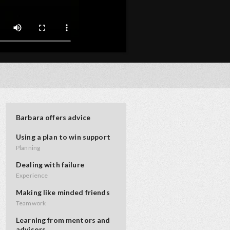
Barbara offers advice
Using a plan to win support
Planning
Dealing with failure
Experience
Making like minded friends
Teamwork
Learning from mentors and
advisors