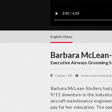
English
Video
Barbara McLean-
Executive Airways Grooming S
Calgary AB
www.executiveair
Barbara McLean-Stollery had p
9/11 downturn in the industry
aircraft maintenance engineer
pay for her education. The ow