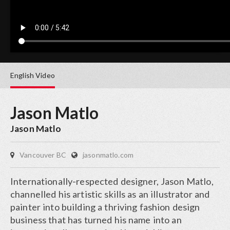
English
Video
Jason Matlo
Jason Matlo
Vancouver BC
jasonmatlo.com
Internationally-respected designer, Jason Matlo,
channelled his artistic skills as an illustrator and
painter into building a thriving fashion design
business that has turned his name into an