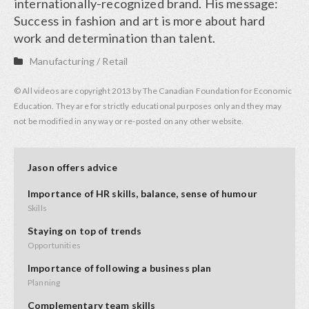
internationally-recognized brand. His message:
Success in fashion and art is more about hard
work and determination than talent.
Manufacturing
/
Retail
© All videos are copyright 2013 by The Canadian Foundation for Economic
Education. They are for strictly educational purposes only and they may
not be modified in any way or re-posted on any other website.
Jason offers advice
Importance of HR skills, balance, sense of humour
Skills
Staying on top of trends
Opportunities
Importance of following a business plan
Planning
Complementary team skills