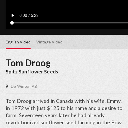
English
Video
Vintage
Video
Tom Droog
Spitz Sunflower Seeds
De Winton AB
Tom Droog arrived in Canada with his wife, Emmy,
in 1972 with just $125 to his name and a desire to
farm. Seventeen years later he had already
revolutionized sunflower seed farming in the Bow