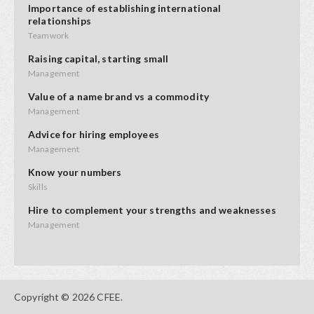
Importance of establishing international
relationships
Teamwork
Raising capital, starting small
Management
Value of a name brand vs a commodity
Management
Advice for hiring employees
Management
Know your numbers
Skills
Hire to complement your strengths and weaknesses
Management
Advice on product placement
Opportunities
Starting small and adding value
Copyright © 2026 CFEE.
Innovation