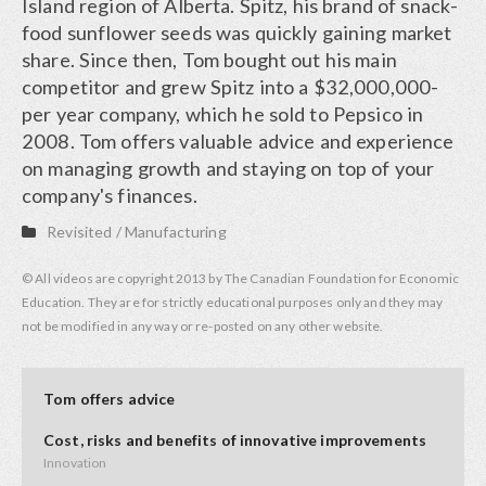
Island region of Alberta. Spitz, his brand of snack-
food sunflower seeds was quickly gaining market
share. Since then, Tom bought out his main
competitor and grew Spitz into a $32,000,000-
per year company, which he sold to Pepsico in
2008. Tom offers valuable advice and experience
on managing growth and staying on top of your
company's finances.
Revisited
/
Manufacturing
© All videos are copyright 2013 by The Canadian Foundation for Economic
Education. They are for strictly educational purposes only and they may
not be modified in any way or re-posted on any other website.
Tom offers advice
Cost, risks and benefits of innovative improvements
Innovation