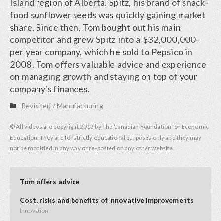
Island region of Alberta. Spitz, his brand of snack-
food sunflower seeds was quickly gaining market
share. Since then, Tom bought out his main
competitor and grew Spitz into a $32,000,000-
per year company, which he sold to Pepsico in
2008. Tom offers valuable advice and experience
on managing growth and staying on top of your
company's finances.
Revisited
/
Manufacturing
© All videos are copyright 2013 by The Canadian Foundation for Economic
Education. They are for strictly educational purposes only and they may
not be modified in any way or re-posted on any other website.
Tom offers advice
Cost, risks and benefits of innovative improvements
Innovation