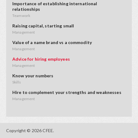
Importance of establishing international
relationships
Teamwork
Raising capital, starting small
Management
Value of a name brand vs a commodity
Management
Advice for hiring employees
Management
Know your numbers
Skills
Hire to complement your strengths and weaknesses
Management
Advice on product placement
Opportunities
Starting small and adding value
Copyright © 2026 CFEE.
Innovation