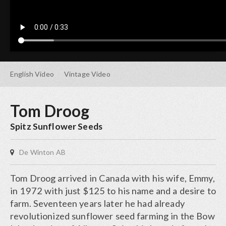
English
Video
Vintage
Video
Tom Droog
Spitz Sunflower Seeds
De Winton AB
Tom Droog arrived in Canada with his wife, Emmy,
in 1972 with just $125 to his name and a desire to
farm. Seventeen years later he had already
revolutionized sunflower seed farming in the Bow