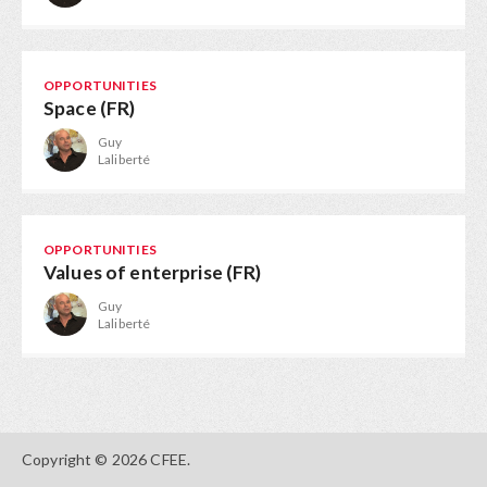
OPPORTUNITIES
Space (FR)
Guy
Laliberté
OPPORTUNITIES
Values of enterprise (FR)
Guy
Laliberté
Copyright © 2026 CFEE.