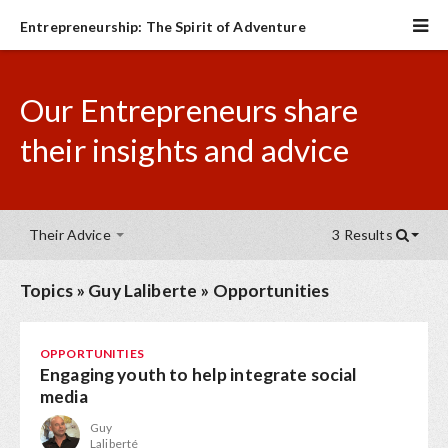
Entrepreneurship: The Spirit of Adventure
Our Entrepreneurs share
their insights and advice
Their Advice
3 Results
Topics
»
Guy Laliberte
»
Opportunities
OPPORTUNITIES
Engaging youth to help integrate social
media
Guy
Laliberté