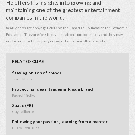
He offers his insights into growing and
maintaining one of the greatest entertainment
companies in the world.
© All videos are copyright 2013 by The Canadian Foundation for Economic
Education. They are for strictly educational purposes only and they may
not be modified in any way or re-posted on any other website.
RELATED CLIPS
Staying on top of trends
Jason Matlo
Protecting ideas, trademarking a brand
Rachel Mielke
Space (FR)
Guy Laliberté
Following your passion, learning from a mentor
Hilary Rodrigues