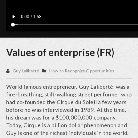
Values of enterprise (FR)
Guy Laliberté
How to Recognize Opportunities
World famous entrepreneur, Guy Laliberté, was a
fire-breathing, stilt-walking street performer who
had co-founded the Cirque du Soleil a few years
before he was interviewed in 1989. At the time,
his dream was for a $100,000,000 company.
Today, Cirque is a billion dollar phenomenon and
Guy is one of the richest individuals in the world.