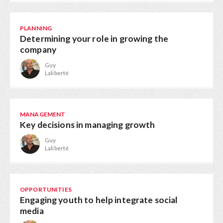
PLANNING
Determining your role in growing the
company
Guy
Laliberté
MANAGEMENT
Key decisions in managing growth
Guy
Laliberté
OPPORTUNITIES
Engaging youth to help integrate social
media