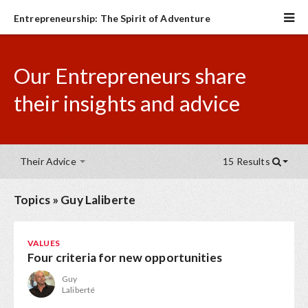
Entrepreneurship: The Spirit of Adventure
Our Entrepreneurs share
their insights and advice
Their Advice
15 Results
Topics
»
Guy Laliberte
VALUES
Four criteria for new opportunities
Guy
Laliberté