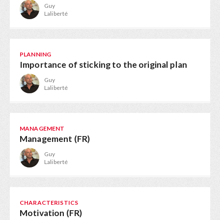
Guy
Laliberté
PLANNING
Importance of sticking to the original plan
Guy
Laliberté
MANAGEMENT
Management (FR)
Guy
Laliberté
CHARACTERISTICS
Motivation (FR)