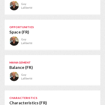
Guy
Laliberté
OPPORTUNITIES
Space (FR)
Guy
Laliberté
MANAGEMENT
Balance (FR)
Guy
Laliberté
CHARACTERISTICS
Characteristics (FR)