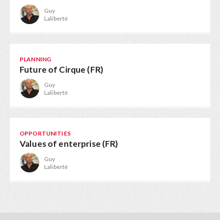
Guy
Laliberté
PLANNING
Future of Cirque (FR)
Guy
Laliberté
OPPORTUNITIES
Values of enterprise (FR)
Guy
Laliberté