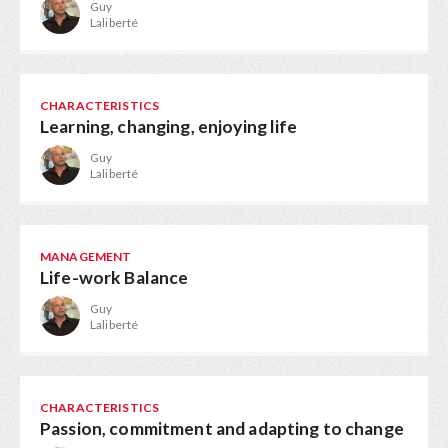
Guy
Laliberté
CHARACTERISTICS
Learning, changing, enjoying life
Guy
Laliberté
MANAGEMENT
Life-work Balance
Guy
Laliberté
CHARACTERISTICS
Passion, commitment and adapting to change