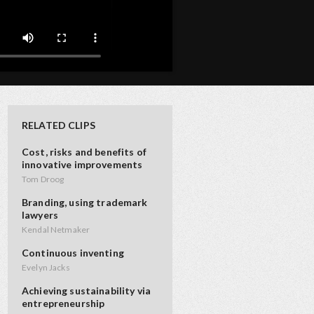
RELATED CLIPS
Cost, risks and benefits of
innovative improvements
Tom Droog
Branding, using trademark
lawyers
Kendal Netmaker
Continuous inventing
Evelyn Jacks
Achieving sustainability via
entrepreneurship