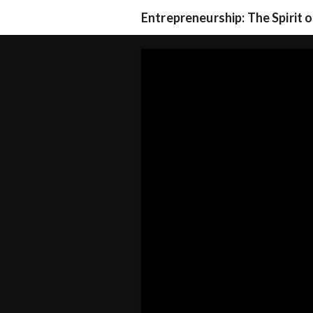
Entrepreneurship: The Spirit 