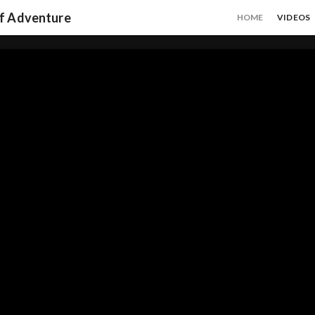
of Adventure
HOME
VIDEOS