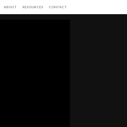
ABOUT
RESOURCES
CONTACT