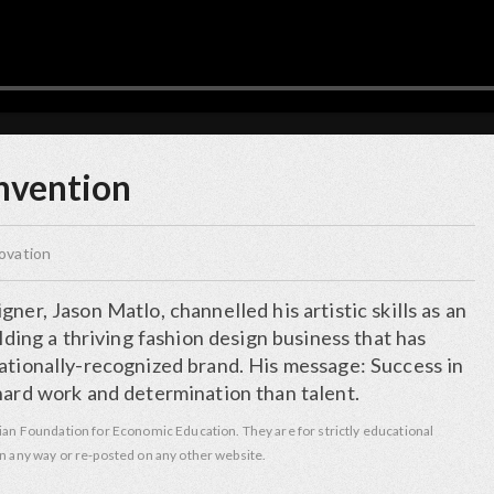
invention
ovation
ner, Jason Matlo, channelled his artistic skills as an
ilding a thriving fashion design business that has
nationally-recognized brand. His message: Success in
hard work and determination than talent.
ian Foundation for Economic Education. They are for strictly educational
n any way or re-posted on any other website.