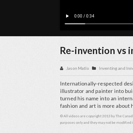
Re-invention vs 
Jason Matlo
Inventing and Inn
Internationally-respected desig
illustrator and painter into bu
turned his name into an inter
fashion and art is more about 
© All videos are copyright 2013 by The Canad
purposes only and they may not be modified i