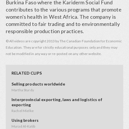
Burkina Faso where the Kariderm Social Fund
contributes to the various programs that promote
women's health in West Africa. The company is
committed to fair trading and to environmentally
responsible production practices.
© All videos are copyright 2013 by The Canadian Foundation for Economic
Education. They are for strictly educational purposes only and they may
not be modified in any way or re-posted on any other website.
RELATED CLIPS
Selling products worldwide
Martha Sturdy
Interprovincial exporting, laws and logistics of
exporting
Rachel Mielke
Using brokers
Murad Al-Katib