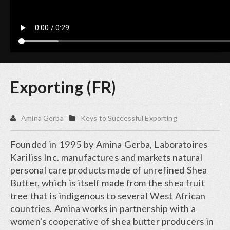
Exporting (FR)
Amina Gerba
Keys to Successful Exporting
Founded in 1995 by Amina Gerba, Laboratoires
Kariliss Inc. manufactures and markets natural
personal care products made of unrefined Shea
Butter, which is itself made from the shea fruit
tree that is indigenous to several West African
countries. Amina works in partnership with a
women's cooperative of shea butter producers in