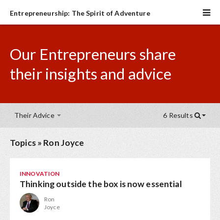
Entrepreneurship: The Spirit of Adventure
Our Entrepreneurs share
their insights and advice
Their Advice
6 Results
Topics
»
Ron Joyce
INNOVATION
Thinking outside the box is now essential
Ron
Joyce