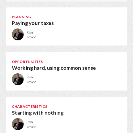
PLANNING
Paying your taxes
Ron
Joyce
OPPORTUNITIES
Working hard, using common sense
Ron
Joyce
CHARACTERISTICS
Starting with nothing
Ron
Joyce