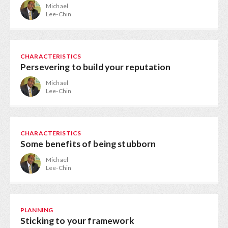
Michael
Lee-Chin
CHARACTERISTICS
Persevering to build your reputation
Michael
Lee-Chin
CHARACTERISTICS
Some benefits of being stubborn
Michael
Lee-Chin
PLANNING
Sticking to your framework