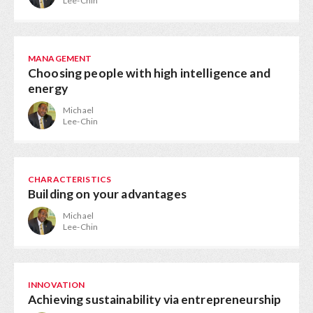
Lee-Chin
MANAGEMENT
Choosing people with high intelligence and
energy
Michael
Lee-Chin
CHARACTERISTICS
Building on your advantages
Michael
Lee-Chin
INNOVATION
Achieving sustainability via entrepreneurship