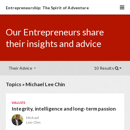
Entrepreneurship: The Spirit of Adventure
Our Entrepreneurs share
their insights and advice
Their Advice
10 Results
Topics
»
Michael Lee Chin
VALUES
Integrity, intelligence and long-term passion
Michael
Lee-Chin