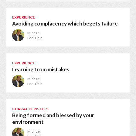
EXPERIENCE
Avoiding complacency which begets failure
Michael
Lee-Chin
EXPERIENCE
Learning from mistakes
Michael
Lee-Chin
CHARACTERISTICS
Being formed and blessed by your
environment
Michael